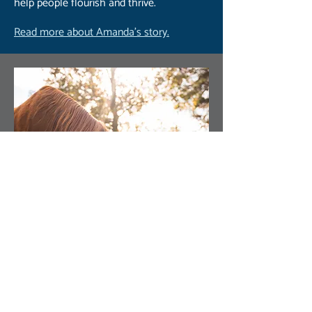
help people flourish and thrive.
Read more about Amanda’s story.