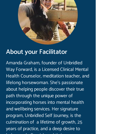
About your Facilitator
Amanda Graham, founder of Unbridled
Way Forward, is a Licensed Clinical Mental
Health Counselor, meditation teacher, and
lifelong horsewoman. She’s passionate
about helping people discover their true
path through the unique power of
incorporating horses into mental health
and wellbeing services. Her signature
program, Unbridled Self Journey, is the
culmination of a lifetime of growth, 25
years of practice, and a deep desire to