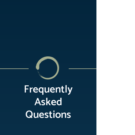
Frequently
Asked
Questions