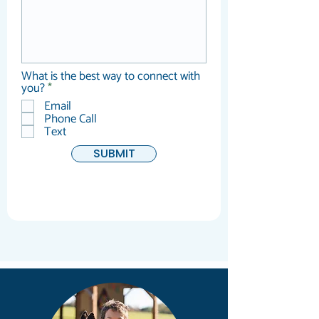
What is the best way to connect with
R
you?
*
e
Email
q
Phone Call
u
Text
i
r
SUBMIT
e
d