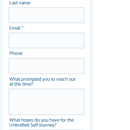
Last name
Once discovered, your gifts, 
decisions and wisdom are 
intended to be shared with 
the world, your community, 
Email
as your contribution.
Phone
What prompted you to reach out
at this time?
What hopes do you have for the
Unbridled Self Journey?