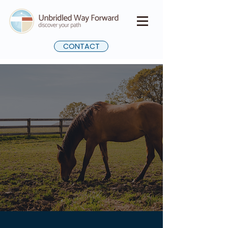
CONTACT
Unbridled Self
Journey