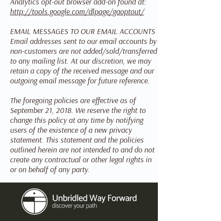
Analytics opt-out browser add-on found at:
http://tools.google.com/dlpage/gaoptout/
EMAIL MESSAGES TO OUR EMAIL ACCOUNTS
Email addresses sent to our email accounts by
non-customers are not added/sold/transferred
to any mailing list. At our discretion, we may
retain a copy of the received message and our
outgoing email message for future reference.
The foregoing policies are effective as of
September 21, 2018. We reserve the right to
change this policy at any time by notifying
users of the existence of a new privacy
statement. This statement and the policies
outlined herein are not intended to and do not
create any contractual or other legal rights in
or on behalf of any party.