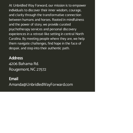
At Unbridled Way Forward, our mission is to empower
individuals to discover their inner wisdom, courage,
and clarity through the transformative connection
between humans and horses. Rooted in mindfulness
and the power of story, we provide curated
psychotherapy services and personal discovery
experiences in a retreat-like setting in central North
Carolina. By meeting people where they are, we help
them navigate challenges, find hope in the face of
despair, and step into their authentic path.
Address
4206 Bahama Rd.
Rougemont, NC 27572
Email
Amanda@UnbridledWayForward.com