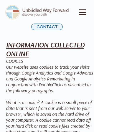
CONTACT
INFORMATION COLLECTED
ONLINE
COOKIES
Our website uses cookies to track your visits
through Google Analytics and Google Adwords
and Google Analytics Remarketing in
conjunction with DoubleClick as described in
the following paragraphs.
What is a cookie? A cookie is a small piece of
data that is sent from our web server to your
browser, which is saved on the hard drive of
your computer. A cookie cannot read data off
your hard disk or read cookie files created by
other sites, and it will not damage your