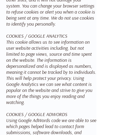
system. You can change your browser settings
to refuse cookies or alert you when a cookie is
being sent at any time. We do not use cookies
to identify you personally.
COOKIES / GOOGLE ANALYTICS
This cookie allows us to see information on
user website activities including, but not
limited to page views, source and time spent
on the website. The information is
depersonalized and is displayed as numbers,
meaning it cannot be tracked by to individuals.
This will help protect your privacy. Using
Google Analytics we can see what content is
popular on the website and strive to give you
more of the things you enjoy reading and
watching.
COOKIES / GOOGLE ADWORDS
Using Google AdWords code we are able to see
which pages helped lead to contact form
submissions, software downloads, and