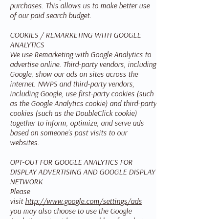
purchases. This allows us to make better use
of our paid search budget.
COOKIES / REMARKETING WITH GOOGLE
ANALYTICS
We use Remarketing with Google Analytics to
advertise online. Third-party vendors, including
Google, show our ads on sites across the
internet. NWPS and third-party vendors,
including Google, use first-party cookies (such
as the Google Analytics cookie) and third-party
cookies (such as the DoubleClick cookie)
together to inform, optimize, and serve ads
based on someone’s past visits to our
websites.
OPT-OUT FOR GOOGLE ANALYTICS FOR
DISPLAY ADVERTISING AND GOOGLE DISPLAY
NETWORK
Please
visit
http://www.google.com/settings/ads
you may also choose to use the Google