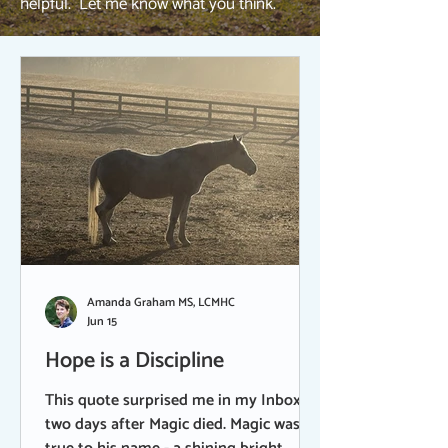
helpful. Let me know what you think.
Amanda Graham MS, LCMHC
Jun 15
Hope is a Discipline
This quote surprised me in my Inbox
two days after Magic died. Magic was