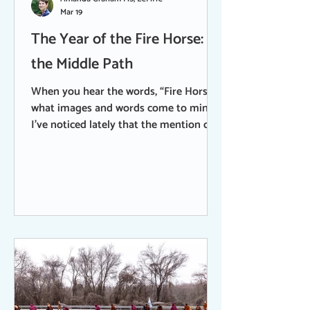
Mar 19
The Year of the Fire Horse:
the Middle Path
When you hear the words, “Fire Horse”,
what images and words come to mind?
I’ve noticed lately that the mention of
these words are like an instant,
involuntary Rorschach test. You know -
that old psychological test using a
series of inkblots to gauge a person’s
personality. According to Chinese and
Tibetan calendars, adding the element
of Fire to the year of the Horse brings
an exceptional intensity to the
traditional symbols that the horse
represents - freedom, speed, power,