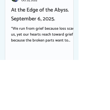
Oct 25, 2025
At the Edge of the Abyss.
September 6, 2025.
“We run from grief because loss scares
us, yet our hearts reach toward grief
because the broken parts want to
mend.” Brene’ Brown My mended heart
comes alive in this season of transition,
remembering its broken parts with
compassion and empathy. This tender
and sacred time, in which I have lost
some of my beloveds, is also a time of
celebration - of courage, vulnerability
and spirit. Late Saturday afternoon on
Labor Day weekend while I was at the
barn feeding horses, I receiv