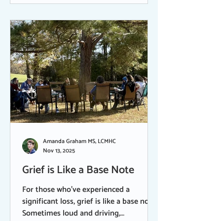
been following the Walk for Peace - the
group of Theravadan Venerable Monks
who are on a 2,300-mile walk for Peace
from Texas to Washington DC. Their
rhythmic cadence and
Amanda Graham MS, LCMHC
Nov 13, 2025
Grief is Like a Base Note
For those who’ve experienced a
significant loss, grief is like a base note.
Sometimes loud and driving,