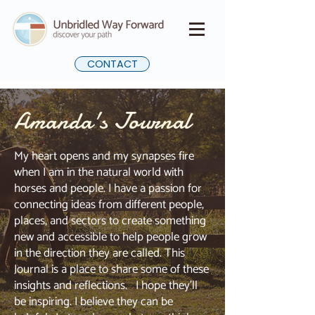
CONTACT
Amanda's Journal
My heart opens and my synapses fire
when I am in the natural world with
horses and people. I have a passion for
connecting ideas from different people,
places, and sectors to create something
new and accessible to help people grow
in the direction they are called. This
Journal is a place to share some of these
insights and reflections. I hope they'll
be inspiring. I believe they can be