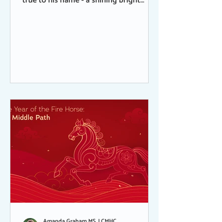
true to his name - a shining bright
presence - very vocal, curious,
mischievous, and into everything. At 26
years old, he was in great shape, great
health, and spent his last day grazing
out in the extra pasture. Grazing in that
pasture was always a special treat
because it was where horses were not
usually allowed, only humans, so the
grass was thicker and totally
undisturbed. His death was sudden and
Amanda Graham MS, LCMHC