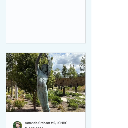
sometimes fading into the background.
But always there.
Amanda Graham MS, LCMHC