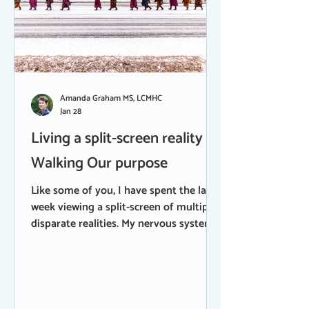
Amanda Graham MS, LCMHC
Jan 28
Living a split-screen reality |
Walking Our purpose
Like some of you, I have spent the last
week viewing a split-screen of multiple,
disparate realities. My nervous system
is frayed from trying to hold both. I can
feel how much effort it takes, not just
for me, but for many of us, to stay
present without shutting down and
turning away. On one screen, I have