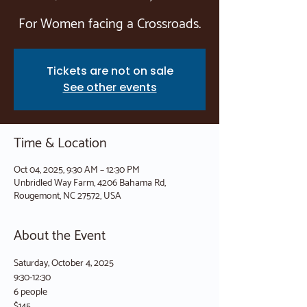
For Women facing a Crossroads.
Tickets are not on sale
See other events
Time & Location
Oct 04, 2025, 9:30 AM – 12:30 PM
Unbridled Way Farm, 4206 Bahama Rd,
Rougemont, NC 27572, USA
About the Event
Saturday, October 4, 2025
9:30-12:30
6 people
$145