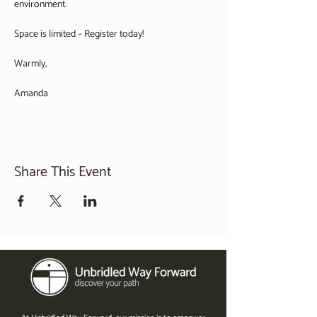
environment.
Space is limited – Register today!
Warmly,
Amanda
Share This Event