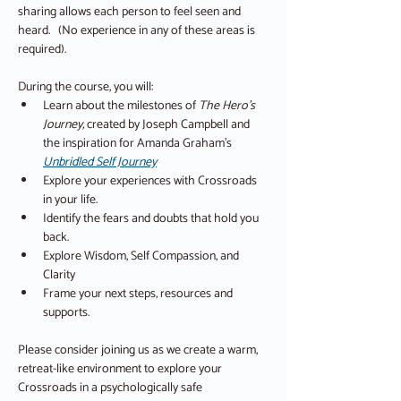
sharing allows each person to feel seen and 
heard.   (No experience in any of these areas is 
required).
During the course, you will:
Learn about the milestones of 
The Hero’s 
Journey,
 created by Joseph Campbell and 
the inspiration for Amanda Graham’s 
Unbridled Self Journey
Explore your experiences with Crossroads 
in your life.
Identify the fears and doubts that hold you 
back.
Explore Wisdom, Self Compassion, and 
Clarity
Frame your next steps, resources and 
supports.
Please consider joining us as we create a warm, 
retreat-like environment to explore your 
Crossroads in a psychologically safe 