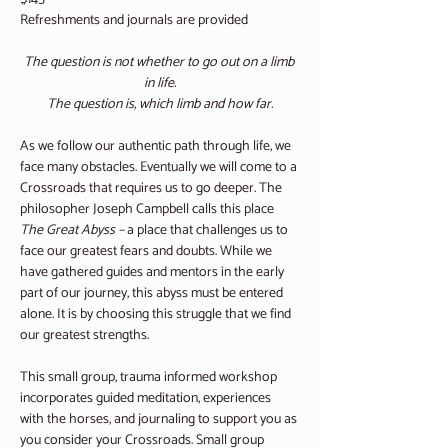
Refreshments and journals are provided
The question is not whether to go out on a limb 
in life.
The question is, which limb and how far.
As we follow our authentic path through life, we 
face many obstacles. Eventually we will come to a 
Crossroads that requires us to go deeper. The 
philosopher Joseph Campbell calls this place 
The Great Abyss – 
a place that challenges us to 
face our greatest fears and doubts. While we 
have gathered guides and mentors in the early 
part of our journey, this abyss must be entered 
alone. It is by choosing this struggle that we find 
our greatest strengths.
This small group, trauma informed workshop 
incorporates guided meditation, experiences 
with the horses, and journaling to support you as 
you consider your Crossroads. Small group 