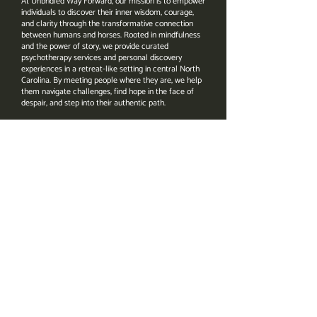
At Unbridled Way Forward, our mission is to empower
individuals to discover their inner wisdom, courage,
and clarity through the transformative connection
between humans and horses. Rooted in mindfulness
and the power of story, we provide curated
psychotherapy services and personal discovery
experiences in a retreat-like setting in central North
Carolina. By meeting people where they are, we help
them navigate challenges, find hope in the face of
despair, and step into their authentic path.
Address
4206 Bahama Rd.
Rougemont, NC 27572
Email
Amanda@UnbridledWayForward.com