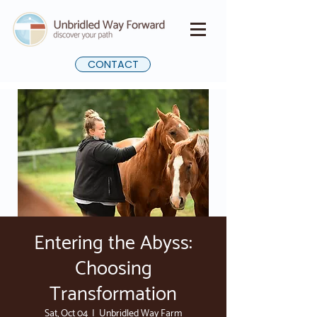
CONTACT
Entering the Abyss:
Choosing
Transformation
Sat, Oct 04
  |  
Unbridled Way Farm