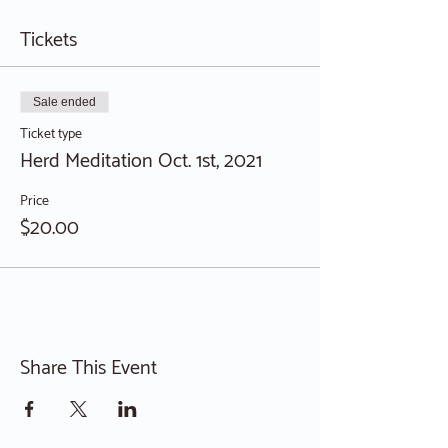
Tickets
Sale ended
Ticket type
Herd Meditation Oct. 1st, 2021
Price
$20.00
Share This Event