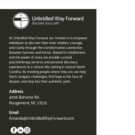
At Unbridled Way Forward, our mission is to empower
individuals to discover their inner wisdom, courage,
and clarity through the transformative connection
between humans and horses. Rooted in mindfulness
and the power of story, we provide curated
psychotherapy services and personal discovery
experiences in a retreat-like setting in central North
Carolina. By meeting people where they are, we help
them navigate challenges, find hope in the face of
despair, and step into their authentic path.
Address
4206 Bahama Rd.
Rougemont, NC 27572
Email
Amanda@UnbridledWayForward.com