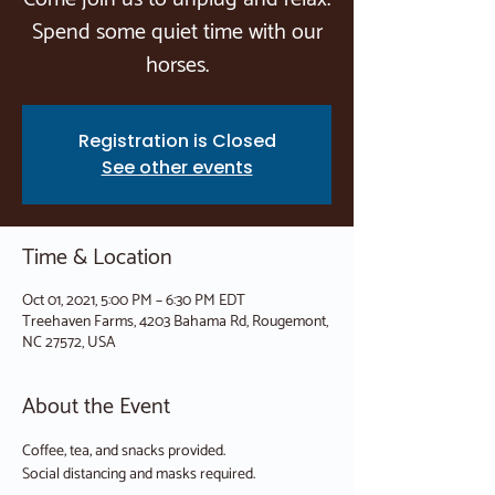
Spend some quiet time with our
horses.
Registration is Closed
See other events
Time & Location
Oct 01, 2021, 5:00 PM – 6:30 PM EDT
Treehaven Farms, 4203 Bahama Rd, Rougemont,
NC 27572, USA
About the Event
Coffee, tea, and snacks provided.

Social distancing and masks required.