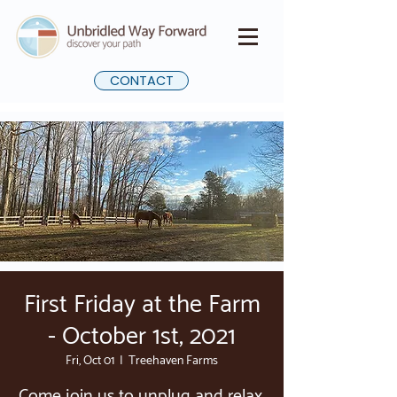
CONTACT
First Friday at the Farm
- October 1st, 2021
Fri, Oct 01
  |  
Treehaven Farms
Come join us to unplug and relax.