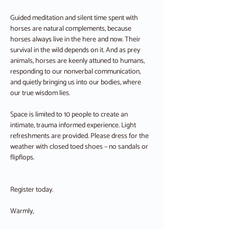
Guided meditation and silent time spent with 
horses are natural complements, because 
horses always live in the here and now. Their 
survival in the wild depends on it. And as prey 
animals, horses are keenly attuned to humans, 
responding to our nonverbal communication, 
and quietly bringing us into our bodies, where 
our true wisdom lies.
Space is limited to 10 people to create an 
intimate, trauma informed experience. Light 
refreshments are provided. Please dress for the 
weather with closed toed shoes – no sandals or 
flipflops.
Register today. 
Warmly,