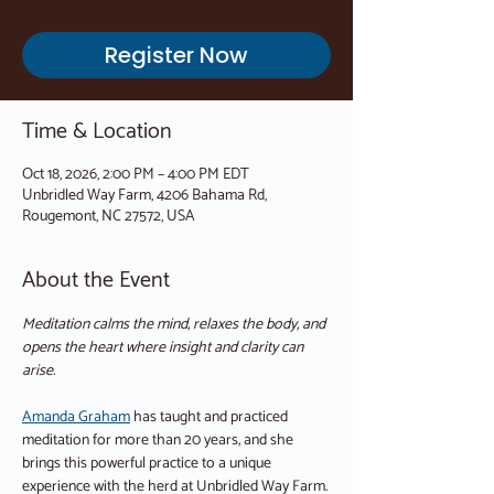
Register Now
Time & Location
Oct 18, 2026, 2:00 PM – 4:00 PM EDT
Unbridled Way Farm, 4206 Bahama Rd,
Rougemont, NC 27572, USA
About the Event
Meditation calms the mind, relaxes the body, and 
opens the heart where insight and clarity can 
arise.
Amanda Graham
 has taught and practiced 
meditation for more than 20 years, and she 
brings this powerful practice to a unique 
experience with the herd at Unbridled Way Farm.