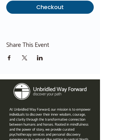
Checkout
Share This Event
At Unbridled Way Forward, our mission is to empower
individuals to discover their inner wisdom, courage,
and clarity through the transformative connection
between humans and horses. Rooted in mindfulness
and the power of story, we provide curated
psychotherapy services and personal discovery
experiences in a retreat-like setting in central North