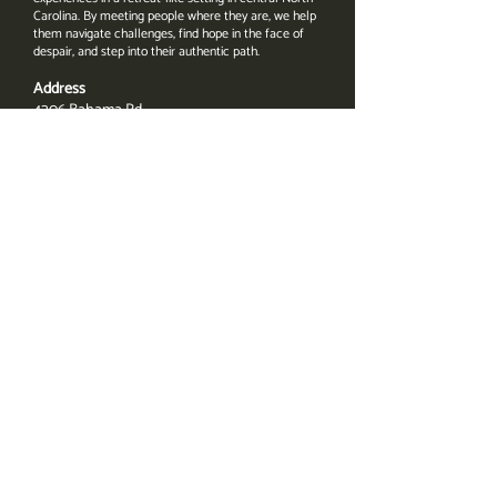
Carolina. By meeting people where they are, we help
them navigate challenges, find hope in the face of
despair, and step into their authentic path.
Address
4206 Bahama Rd.
Rougemont, NC 27572
Email
Amanda@UnbridledWayForward.com