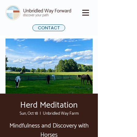
CONTACT
Herd Meditation
Sun, Oct 18
  |  
Unbridled Way Farm
Mindfulness and Discovery with
Horses