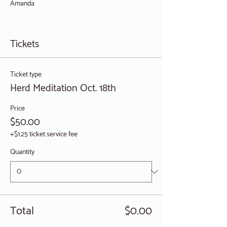
Amanda
Tickets
Ticket type
Herd Meditation Oct. 18th
Price
$50.00
+$1.25 ticket service fee
Quantity
Total
$0.00