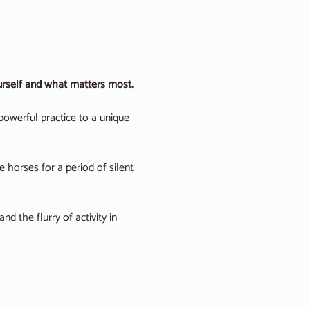
ourself and what matters most.
powerful practice to a unique 
 horses for a period of silent 
 the flurry of activity in 