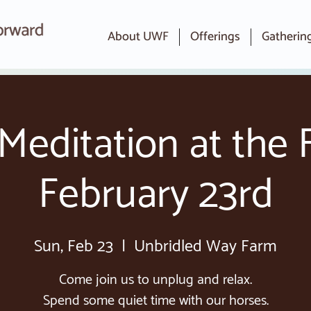
About UWF
Offerings
Gatherin
Meditation at the 
February 23rd
Sun, Feb 23
  |  
Unbridled Way Farm
Come join us to unplug and relax.
Spend some quiet time with our horses.