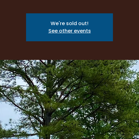
We're sold out!
See other events