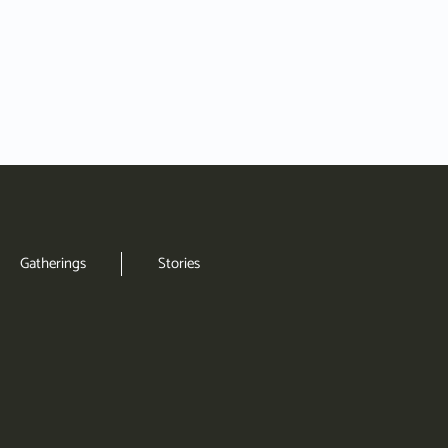
Gatherings
Stories