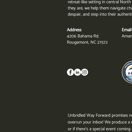
retreat-like setting in central Nor
they are, we help them navigate cha
despair, and step into their authent
Address
Email
4206 Bahama Rd.
Aman
Rougemont, NC 27572
Unbridled Way Forward promises no
overrun your inbox!
We produce a n
or if there's a special event comin