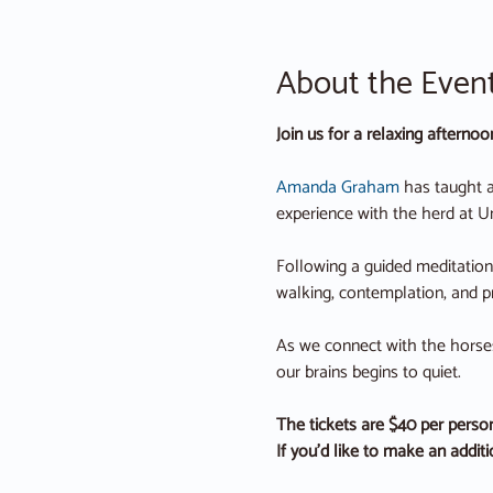
About the Even
Join us for a relaxing afterno
Amanda Graham
 has taught a
experience with the herd at U
Following a guided meditation 
walking, contemplation, and p
As we connect with the horses 
our brains begins to quiet.
The tickets are $40 per person
If you’d like to make an addit