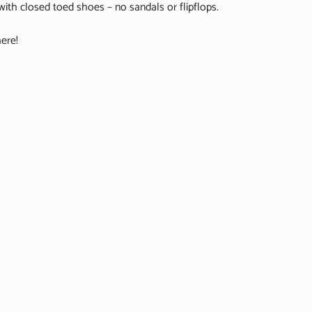
ith closed toed shoes – no sandals or flipflops.
ere!