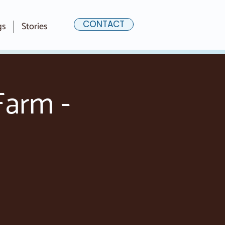
CONTACT
gs
Stories
Farm -