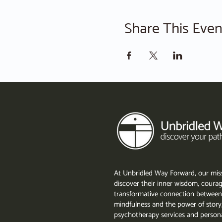
Share This Even
At Unbridled Way Forward, our miss
discover their inner wisdom, courag
transformative connection between
mindfulness and the power of story
psychotherapy services and persona