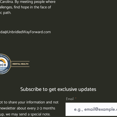
th Carolina. By meeting people where
llenges, find hope in the face of
ic path.
da@UnbridledWayForward.com
Subscribe to get exclusive updates
Email
t to share your information and not
ewsletter about every 2-3 months
g up, we may send a special note.