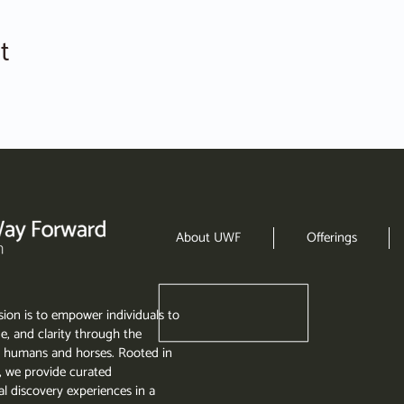
t
About UWF
Offerings
ion is to empower individuals to
e, and clarity through the
 humans and horses. Rooted in
, we provide curated
l discovery experiences in a