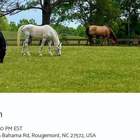
n
:30 PM EST
6 Bahama Rd, Rougemont, NC 27572, USA