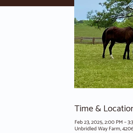
Time & Locatio
Feb 23, 2025, 2:00 PM – 3
Unbridled Way Farm, 420