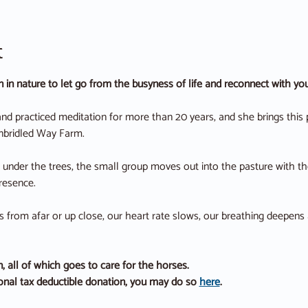
t
on in nature to let go from the busyness of life and reconnect with y
nd practiced meditation for more than 20 years, and she brings this 
nbridled Way Farm.
under the trees, the small group moves out into the pasture with the
resence.
from afar or up close, our heart rate slows, our breathing deepens and
, all of which goes to care for the horses.
ional tax deductible donation, you may do so 
here
.