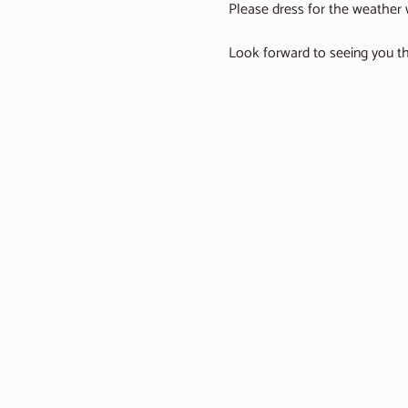
Please dress for the weather w
Look forward to seeing you th