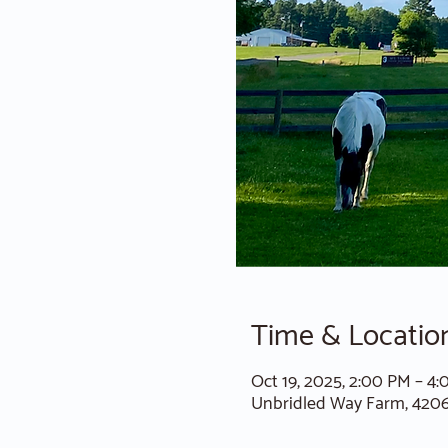
Time & Locatio
Oct 19, 2025, 2:00 PM – 4
Unbridled Way Farm, 420