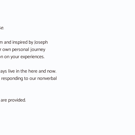
e.
 and inspired by Joseph 
ur own personal journey 
on on your experiences.
ys live in the here and now. 
, responding to our nonverbal 
 are provided.