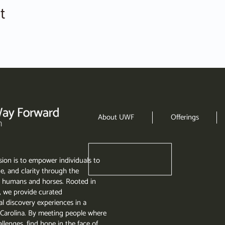
t
About UWF
Offerings
ion is to empower individuals to
e, and clarity through the
 humans and horses. Rooted in
, we provide curated
l discovery experiences in a
th Carolina. By meeting people where
llenges, find hope in the face of