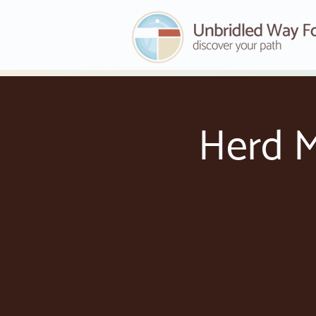
Herd M