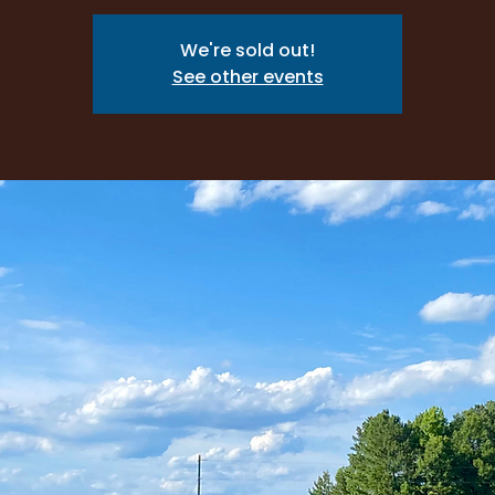
We're sold out!
See other events