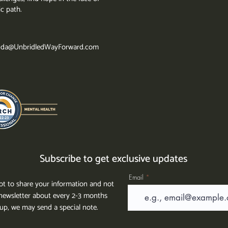
ic path.
da@UnbridledWayForward.com
Subscribe to get exclusive updates
Email
t to share your information and not
ewsletter about every 2-3 months
g up, we may send a special note.