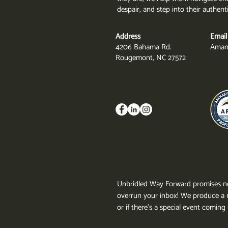
despair, and step into their authent
Address
Email
4206 Bahama Rd.
Aman
Rougemont, NC 27572
Unbridled Way Forward promises no
overrun your inbox!
We produce a n
or if there's a special event comin