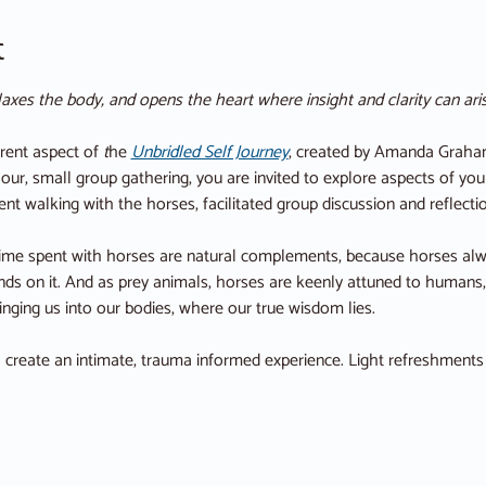
t
axes the body, and opens the heart where insight and clarity can aris
rent aspect of 
t
he
Unbridled Self Journey
, created by Amanda Graham
our, small group gathering, you are invited to explore aspects of yo
ent walking with the horses, facilitated group discussion and reflecti
time spent with horses are natural complements, because horses alwa
ends on it. And as prey animals, horses are keenly attuned to humans
nging us into our bodies, where our true wisdom lies.
o create an intimate, trauma informed experience. Light refreshments