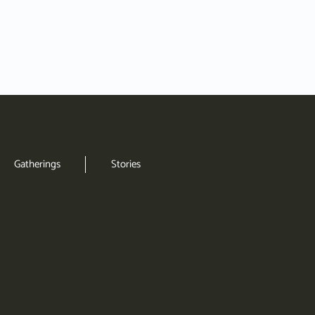
Gatherings
Stories