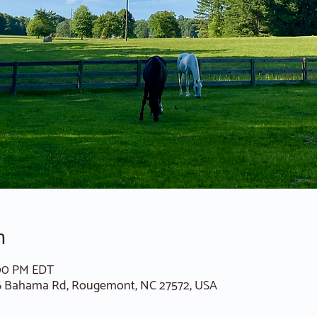
n
:00 PM EDT
6 Bahama Rd, Rougemont, NC 27572, USA