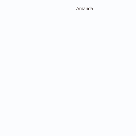
Amanda