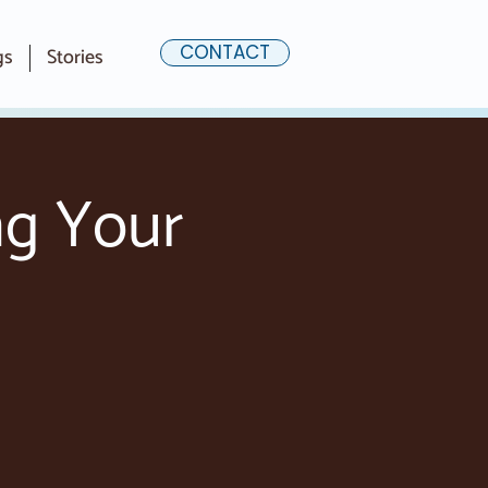
CONTACT
gs
Stories
ng Your