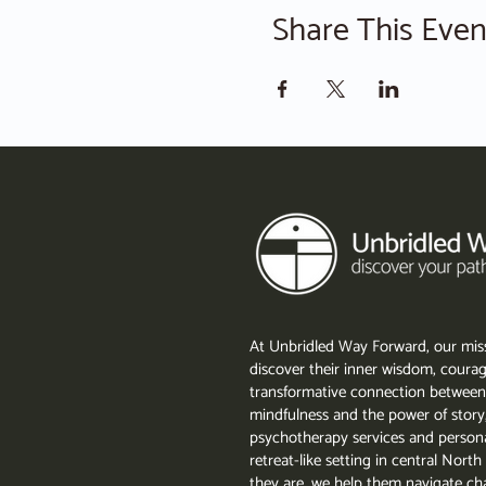
Share This Even
At Unbridled Way Forward, our miss
discover their inner wisdom, courag
transformative connection between
mindfulness and the power of story
psychotherapy services and persona
retreat-like setting in central Nor
they are, we help them navigate cha