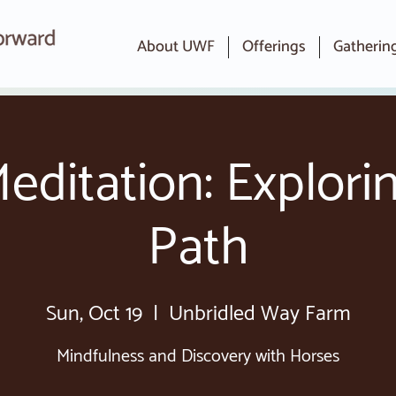
About UWF
Offerings
Gatherin
editation: Explori
Path
Sun, Oct 19
  |  
Unbridled Way Farm
Mindfulness and Discovery with Horses