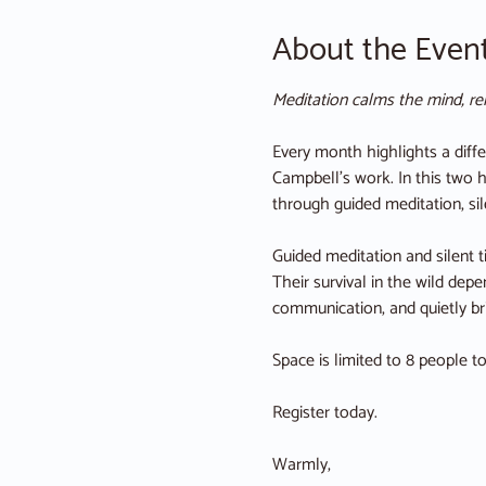
About the Even
Meditation calms the mind, rel
Every month highlights a diffe
Campbell’s work. In this two h
through guided meditation, sil
Guided meditation and silent 
Their survival in the wild dep
communication, and quietly bri
Space is limited to 8 people t
Register today. 
Warmly,