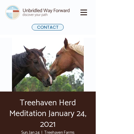
CONTACT
Treehaven Herd
Meditation January 24,
2021
Sun, Jan 24
  |  
Treehaven Farms