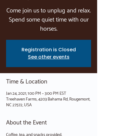
Come join us to unplug and relax.
Spend some quiet time with our
horses.
Registration is Closed
See other events
Time & Location
Jan 24, 2021, 1:00 PM – 3:00 PM EST
Treehaven Farms, 4203 Bahama Rd, Rougemont,
NC 27572, USA
About the Event
Coffee, tea, and snacks provided.
