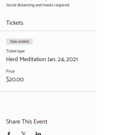
Social distancing and masks required.
Tickets
Sale ended
Ticket type
Herd Meditation Jan. 24, 2021
Price
$20.00
Share This Event