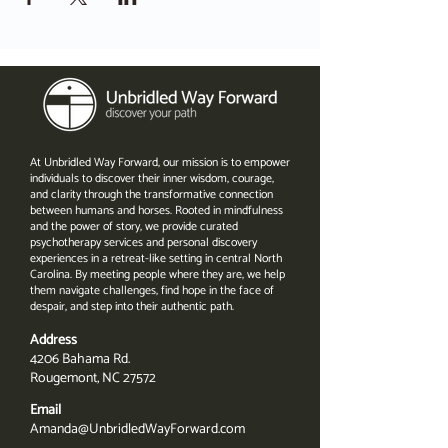
At Unbridled Way Forward, our mission is to empower
individuals to discover their inner wisdom, courage,
and clarity through the transformative connection
between humans and horses. Rooted in mindfulness
and the power of story, we provide curated
psychotherapy services and personal discovery
experiences in a retreat-like setting in central North
Carolina. By meeting people where they are, we help
them navigate challenges, find hope in the face of
despair, and step into their authentic path.
Address
4206 Bahama Rd.
Rougemont, NC 27572
Email
Amanda@UnbridledWayForward.com