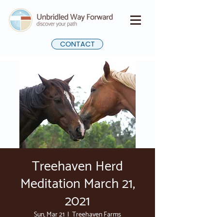
CONTACT
Treehaven Herd
Meditation March 21,
2021
Sun, Mar 21
  |  
Treehaven Farms