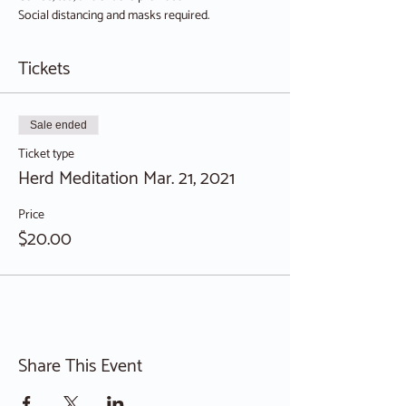
Social distancing and masks required.
Tickets
Sale ended
Ticket type
Herd Meditation Mar. 21, 2021
Price
$20.00
Share This Event