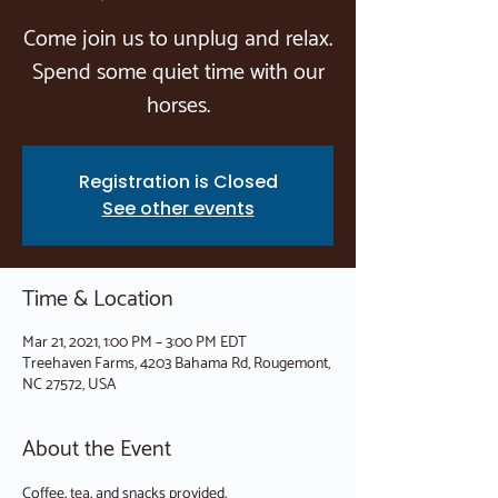
Come join us to unplug and relax.
Spend some quiet time with our
horses.
Registration is Closed
See other events
Time & Location
Mar 21, 2021, 1:00 PM – 3:00 PM EDT
Treehaven Farms, 4203 Bahama Rd, Rougemont,
NC 27572, USA
About the Event
Coffee, tea, and snacks provided.
