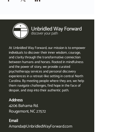
At Unbridled Way Forward, our mission is to empower
individuals to discover their inner wisdom, courage,
and clarity through the transformative connection
between humans and horses. Rooted in mindfulness
and the power of story, we provide curated
psychotherapy services and personal discovery
experiences in a retreat-like setting in central North
Carolina. By meeting people where they are, we help
them navigate challenges, find hope in the face of
despair, and step into their authentic path.
Address
4206 Bahama Rd.
Rougemont, NC 27572
Email
Amanda@UnbridledWayForward.com