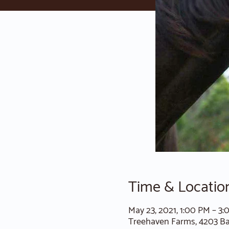
Time & Locatio
May 23, 2021, 1:00 PM – 3
Treehaven Farms, 4203 B