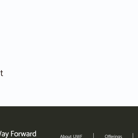
t
About UWF
Offerings