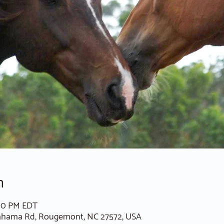
n
:00 PM EDT
ahama Rd, Rougemont, NC 27572, USA