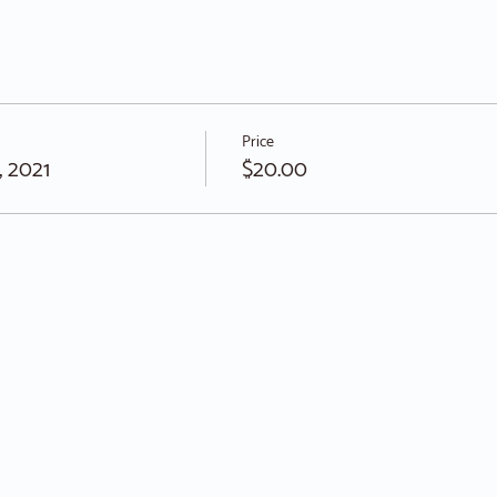
Price
, 2021
$20.00