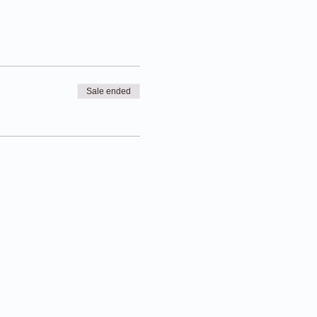
Sale ended