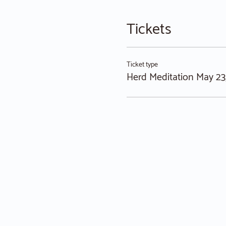
Tickets
Ticket type
Herd Meditation May 23