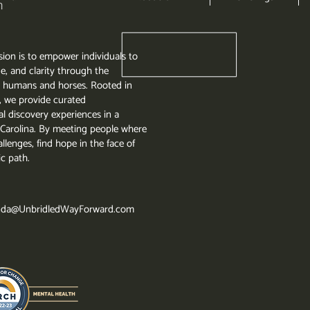
ion is to empower individuals to
e, and clarity through the
 humans and horses. Rooted in
, we provide curated
l discovery experiences in a
th Carolina. By meeting people where
llenges, find hope in the face of
ic path.
da@UnbridledWayForward.com