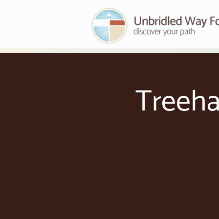
Treeha