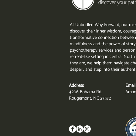
At Unbridled Way Forward, our miss
discover their inner wisdom, courag
transformative connection between
mindfulness and the power of story
psychotherapy services and persona
retreat-like setting in central Nor
they are, we help them navigate cha
despair, and step into their authent
Address
Email
4206 Bahama Rd.
Aman
Rougemont, NC 27572