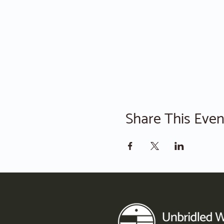
Share This Even