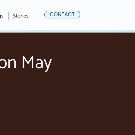
CONTACT
gs
Stories
ion May