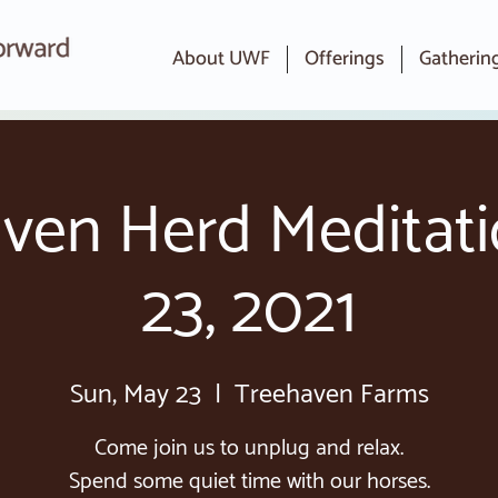
About UWF
Offerings
Gatherin
ven Herd Meditat
23, 2021
Sun, May 23
  |  
Treehaven Farms
Come join us to unplug and relax.
Spend some quiet time with our horses.