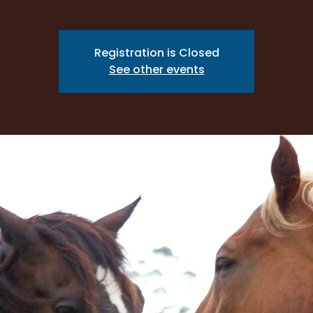
Registration is Closed
See other events