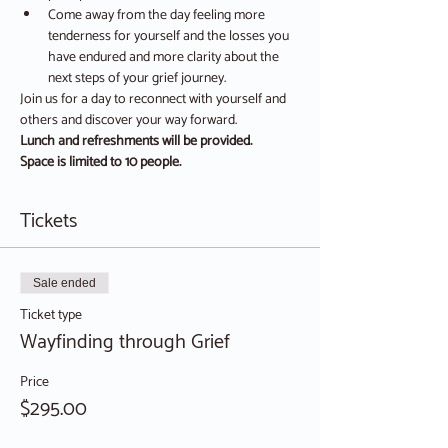
Come away from the day feeling more 
tenderness for yourself and the losses you 
have endured and more clarity about the 
next steps of your grief journey.
Join us for a day to reconnect with yourself and 
others and discover your way forward.
Lunch and refreshments will be provided.
Space is limited to 10 people.
Tickets
Sale ended
Ticket type
Wayfinding through Grief
Price
$295.00