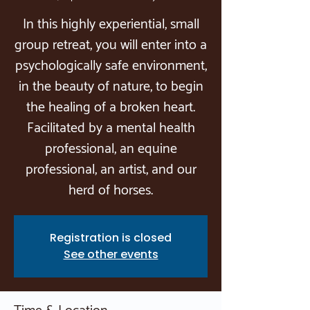
In this highly experiential, small
group retreat, you will enter into a
psychologically safe environment,
in the beauty of nature, to begin
the healing of a broken heart.
Facilitated by a mental health
professional, an equine
professional, an artist, and our
herd of horses.
Registration is closed
See other events