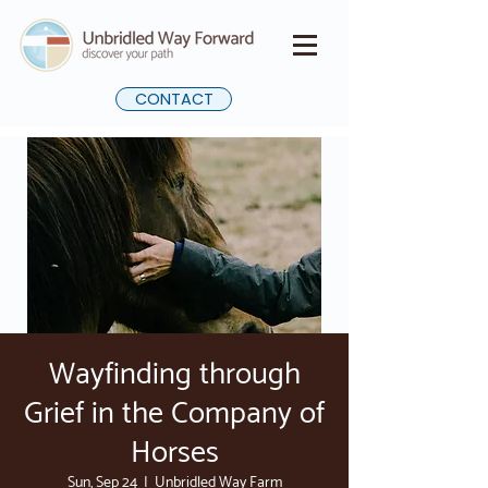
CONTACT
Wayfinding through
Grief in the Company of
Horses
Sun, Sep 24
  |  
Unbridled Way Farm