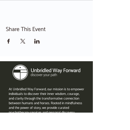
Share This Event
At Unbridled Way Forward, our mission is to empower
individuals to discover their inner wisdom, courage,
and clarity through the transformative connection
between humans and horses. Rooted in mindfulness
and the power of story, we provide curated
psychotherapy services and personal discovery
experiences in a retreat-like setting in central North
Carolina. By meeting people where they are, we help
them navigate challenges, find hope in the face of