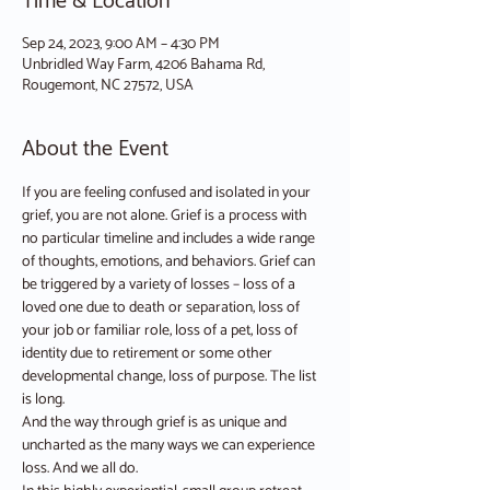
Time & Location
Sep 24, 2023, 9:00 AM – 4:30 PM
Unbridled Way Farm, 4206 Bahama Rd,
Rougemont, NC 27572, USA
About the Event
If you are feeling confused and isolated in your 
grief, you are not alone. Grief is a process with 
no particular timeline and includes a wide range 
of thoughts, emotions, and behaviors. Grief can 
be triggered by a variety of losses – loss of a 
loved one due to death or separation, loss of 
your job or familiar role, loss of a pet, loss of 
identity due to retirement or some other 
developmental change, loss of purpose. The list 
is long.
And the way through grief is as unique and 
uncharted as the many ways we can experience 
loss. And we all do.