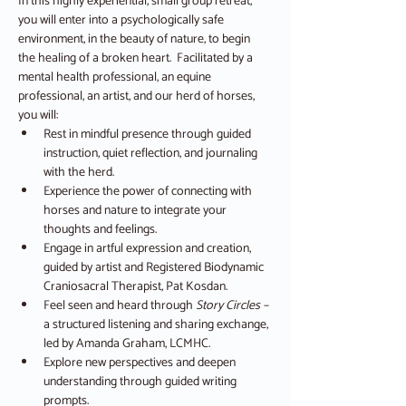
In this highly experiential, small group retreat, 
you will enter into a psychologically safe 
environment, in the beauty of nature, to begin 
the healing of a broken heart.  Facilitated by a 
mental health professional, an equine 
professional, an artist, and our herd of horses, 
you will:
Rest in mindful presence through guided 
instruction, quiet reflection, and journaling 
with the herd.
Experience the power of connecting with 
horses and nature to integrate your 
thoughts and feelings.
Engage in artful expression and creation, 
guided by artist and Registered Biodynamic 
Craniosacral Therapist, Pat Kosdan.
Feel seen and heard through 
Story Circles – 
a structured listening and sharing exchange, 
led by Amanda Graham, LCMHC.
Explore new perspectives and deepen 
understanding through guided writing 
prompts.