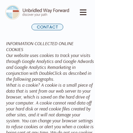
CONTACT
INFORMATION COLLECTED ONLINE
COOKIES
Our website uses cookies to track your visits
through Google Analytics and Google Adwords
and Google Analytics Remarketing in
conjunction with DoubleClick as described in
the following paragraphs.
What is a cookie? A cookie is a small piece of
data that is sent from our web server to your
browser, which is saved on the hard drive of
your computer. A cookie cannot read data off
your hard disk or read cookie files created by
other sites, and it will not damage your
system. You can change your browser settings
to refuse cookies or alert you when a cookie is
being sent at any time. We do not use cookies