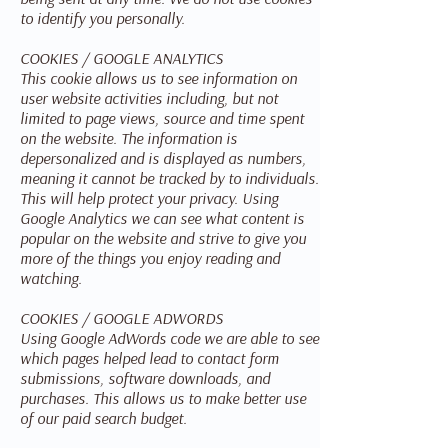
to identify you personally.
COOKIES / GOOGLE ANALYTICS
This cookie allows us to see information on
user website activities including, but not
limited to page views, source and time spent
on the website. The information is
depersonalized and is displayed as numbers,
meaning it cannot be tracked by to individuals.
This will help protect your privacy. Using
Google Analytics we can see what content is
popular on the website and strive to give you
more of the things you enjoy reading and
watching.
COOKIES / GOOGLE ADWORDS
Using Google AdWords code we are able to see
which pages helped lead to contact form
submissions, software downloads, and
purchases. This allows us to make better use
of our paid search budget.