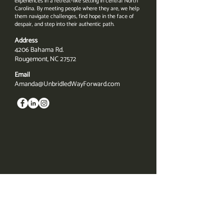
experiences in a retreat-like setting in central North
Carolina. By meeting people where they are, we help
them navigate challenges, find hope in the face of
despair, and step into their authentic path.
Address
4206 Bahama Rd.
Rougemont, NC 27572
Email
Amanda@UnbridledWayForward.com