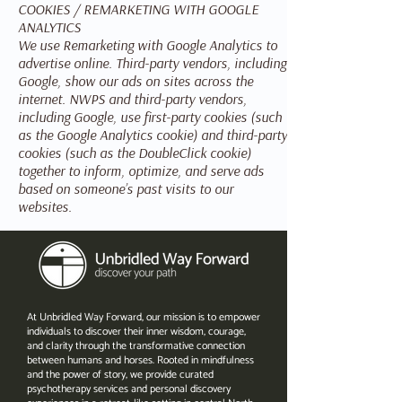
COOKIES / REMARKETING WITH GOOGLE
ANALYTICS
We use Remarketing with Google Analytics to
advertise online. Third-party vendors, including
Google, show our ads on sites across the
internet. NWPS and third-party vendors,
including Google, use first-party cookies (such
as the Google Analytics cookie) and third-party
cookies (such as the DoubleClick cookie)
together to inform, optimize, and serve ads
based on someone’s past visits to our
websites.
At Unbridled Way Forward, our mission is to empower
individuals to discover their inner wisdom, courage,
and clarity through the transformative connection
between humans and horses. Rooted in mindfulness
and the power of story, we provide curated
psychotherapy services and personal discovery