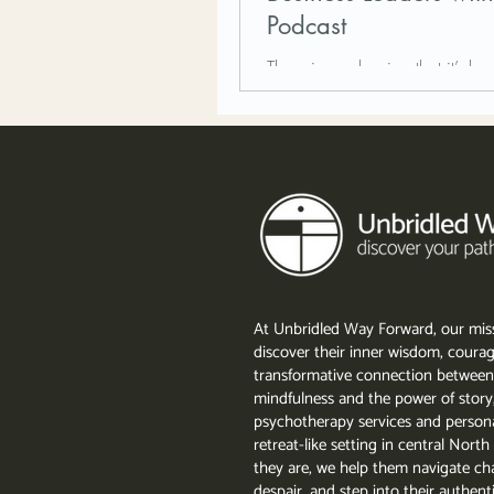
Podcast
There is no denying that it’s bee
with all the changes in the wor
At Unbridled Way Forward, our miss
discover their inner wisdom, courag
transformative connection between
mindfulness and the power of story
psychotherapy services and persona
retreat-like setting in central Nor
they are, we help them navigate cha
despair, and step into their authent