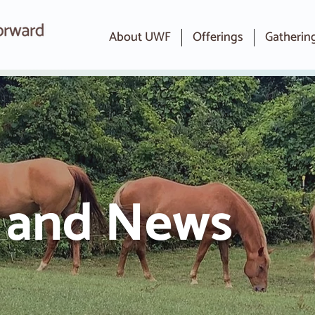
About UWF
Offerings
Gatherin
s and News