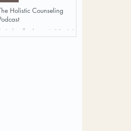
The Holistic Counseling
Podcast
September offered me an invitation to talk
with Chris McDonald on her Holistic
Counselors Podcast about what
psychotherapy and wellness...