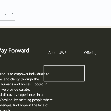
n stressful
ld.
About UWF
Offerings
ion is to empower individuals to
e, and clarity through the
 humans and horses. Rooted in
, we provide curated
l discovery experiences in a
th Carolina. By meeting people where
llenges, find hope in the face of
ic path.