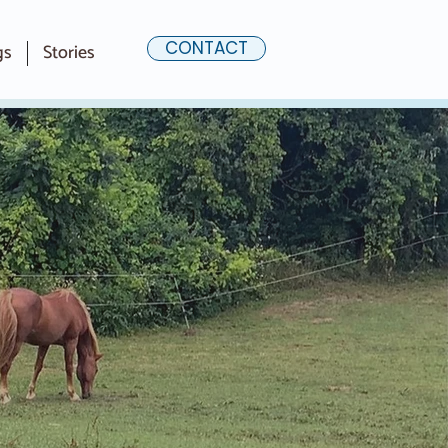
CONTACT
gs
Stories