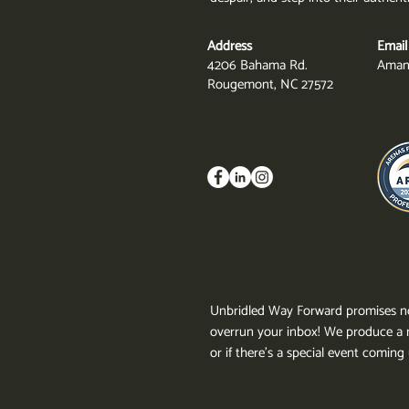
Address
Email
4206 Bahama Rd.
Aman
Rougemont, NC 27572
Unbridled Way Forward promises no
overrun your inbox!
We produce a n
or if there's a special event comin