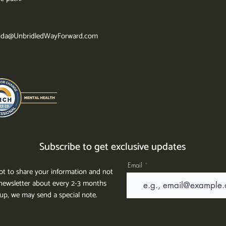
da@UnbridledWayForward.com
Subscribe to get exclusive updates
Email
t to share your information and not
ewsletter about every 2-3 months
g up, we may send a special note.