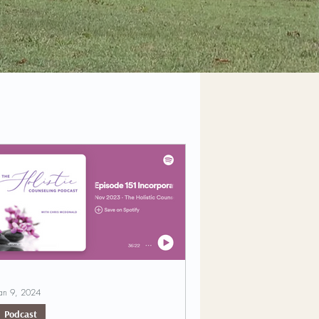
an 9, 2024
Podcast