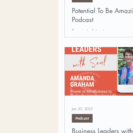
Potential To Be Amaz
Podcast
Tune in to listen to our very 
Graham, who recently visited th
To Be Amazing podcast to shar
and the...
Jan 20, 2022
Podcast
Business Leaders with