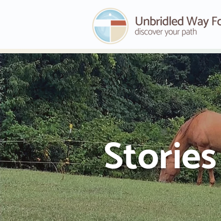
Storie