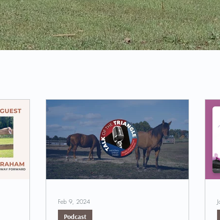
Feb 9, 2024
J
Podcast