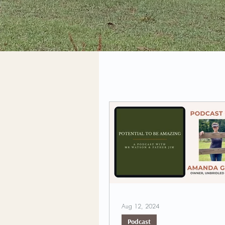
Aug 12, 2024
Podcast