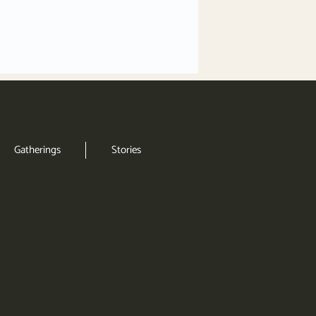
Gatherings
Stories