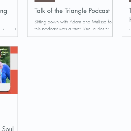
ing
Talk of the Triangle Podcast
Sitting down with Adam and Melissa for
this podcast was a treat! Real curiosity,
own Amanda
deep listening, and a relaxed environment
e Potential
made the hour...
e her story
 Soul